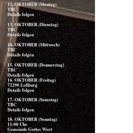
12. OKTOBER (Montag)
TBC
Details folgen
13. OKTOBER (Dienstag)
TBC
Details folgen
14. OKTOBER (Mittwoch)
TBC
Details folgen
15. OKTOBER (Donnerstag)
TBC
Details folgen
16. OKTOBER (Freitag)
72290 Loßburg
Details folgen
17. OKTOBER (Samstag)
TBC
Details folgen
18. OKTOBER (Sonntag)
11:00 Uhr
Gemeinde Gottes Wort