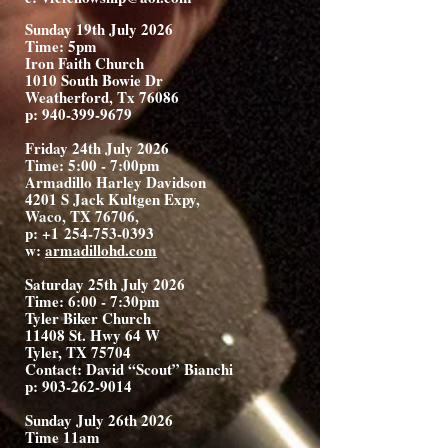
Sunday 19th July 2026
Time: 5pm
Iron Faith Church
1010 South Bowie Dr
Weatherford, Tx 76086
p:
940-399-9679
Friday 24th July 2026
Time: 5:00 - 7:00pm
Armadillo Harley Davidson
4201 S Jack Kultgen Expy,
Waco, TX 76706,
p: +1
254-753-0393
w:
armadillohd.com
Saturday 25th July 2026
Time: 6:00 - 7:30pm
Tyler Biker Church
11408 St. Hwy 64 W
Tyler, TX 75704
Contact: David “Scout” Bianchi
p:
903-262-9014
Sunday July 26th 2026
Time 11am