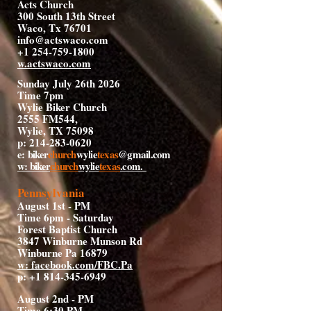
Acts Church
300 South 13th Street
Waco, Tx 76701
info@actswaco.com
+1 254-759-1800
w.actswaco.com
Sunday July 26th 2026
Time 7pm
Wylie Biker Church
2555 FM544,
Wylie, TX 75098
p:
214-283-0620
e:
biker
church
wylie
texas
@gmail.com
w: biker
church
wylie
texas
.com
.
Pennsylvania
August 1st - PM
Time 6pm - Saturday
Forest Baptist Church
3847 Winburne Munson Rd
Winburne Pa 16879
w: facebook.com/FBC.Pa
p:
+1 814-345-6949
August 2nd - PM
Time 6:30 PM