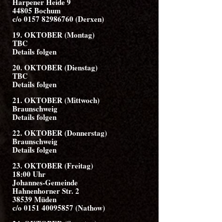
Harpener Heide 9
44805 Bochum
c/o 0157 82986760 (Derxen)
19. OKTOBER (Montag)
TBC
Details folgen
20. OKTOBER (Dienstag)
TBC
Details folgen
21. OKTOBER (Mittwoch)
Braunschweig
Details folgen
22. OKTOBER (Donnerstag)
Braunschweig
Details folgen
23. OKTOBER (Freitag)
18:00 Uhr
Johannes-Gemeinde
Hahnenhorner Str. 2
38539 Müden
c/o 0151 40095857 (Nathow)