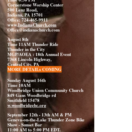
Cornerstone Worship Center
500 Lenz Road,
Indiana, PA 15701
Office: 724-465-9911
www.
IndianaChurch.com
Office@indianachurch.com
August 8th
Time 11AM Thunder Ride
Thunder in the City
MGP/AOEA : 18th Annual Event
7368 Lincoln Highway,
Central City, PA
MORE DETAILs COMING
Sunday August 16th
Time 10AM
Woodbridge Union Community Church
849 Gans Woodbridge rd
Smithfield 15478
w.woodbridgebc.org
September 12th - 13th AM & PM
Geneva-on-the-Lake Thunder Zone Bike
Show - Sunset Bar
11:00 AM to 5:00 PM EDT.