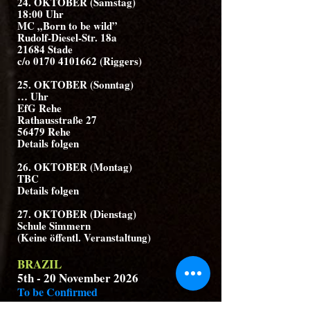
24. OKTOBER (Samstag)
18:00 Uhr
MC „Born to be wild”
Rudolf-Diesel-Str. 18a
21684 Stade
c/o 0170 4101662 (Riggers)
25. OKTOBER (Sonntag)
… Uhr
EfG Rehe
Rathausstraße 27
56479 Rehe
Details folgen
26. OKTOBER (Montag)
TBC
Details folgen
27. OKTOBER (Dienstag)
Schule Simmern
(Keine öffentl. Veranstaltung)
BRAZIL
5th - 20 November 2026
To be Confirmed