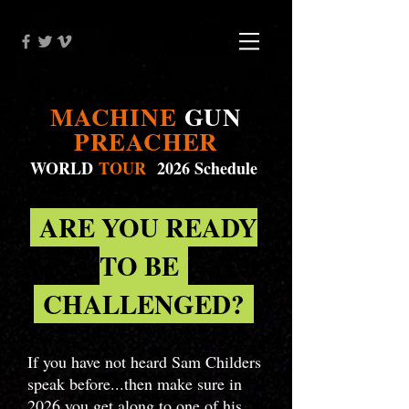
MACHINE
GUN
PREACHER
WORLD
TOUR
2026 Schedule
ARE YOU READY
TO BE
CHALLENGED?
If you have not heard Sam Childers
speak before...then make sure in
2026 you get along to one of his