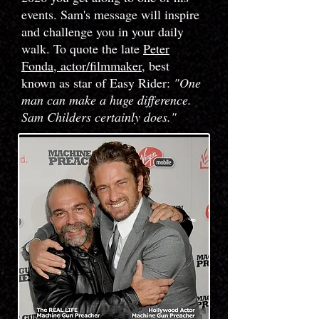
events. Sam's message will inspire
and challenge you in your daily
walk. To quote the late
Peter
Fonda, actor/filmmaker
, best
known as star of Easy Rider
:
"One
man can make a huge difference.
Sam Childers certainly does."