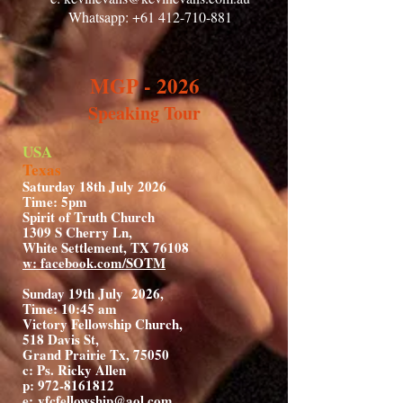
Whatsapp:
+61 412-710-881
MGP - 2026
Speaking Tour
USA
Texas
Saturday 18th July 2026
Time: 5pm
Spirit of Truth Church
1309 S Cherry Ln,
White Settlement, TX 76108
w: facebook.com/SOTM
Sunday 19th July 2026,
Time: 10:45 am
Victory Fellowship Church,
518 Davis St,
Grand Prairie Tx, 75050
c: Ps. Ricky Allen
p: 972-8161812
e:
vfcfellowship@aol.com