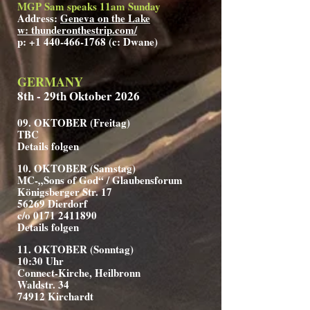
MGP Sam speaks 11am Sunday
Address:
Geneva on the Lake
w: thunderonthestrip.com/
p:
+1 440-466-1768
(c: Dwane)
GERMANY
8th - 29th Oktober 2026
09. OKTOBER (Freitag)
TBC
Details folgen
10. OKTOBER (Samstag)
MC-„Sons of God“ / Glaubensforum
Königsberger Str. 17
56269 Dierdorf
c/o 0171 2411890
Details folgen
11. OKTOBER (Sonntag)
10:30 Uhr
Connect-Kirche, Heilbronn
Waldstr. 34
74912 Kirchardt