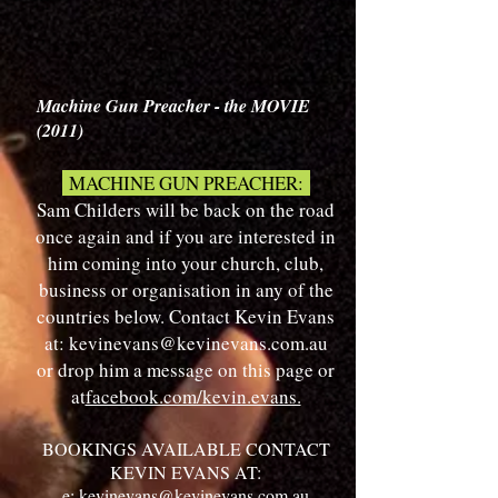
Machine Gun Preacher - the MOVIE
(2011)
MACHINE GUN PREACHER:
Sam Childers will be back on the road
once again and if you are interested in
him coming into your church, club,
business or organisation in any of the
countries below. Contact Kevin Evans
at:
kevinevans@kevinevans.com.au
or drop him a message on this page or
at​
facebook.com/kevin.evans.
BOOKINGS AVAILABLE CONTACT
KEVIN EVANS AT:
e:
kevinevans@kevinevans.com.au