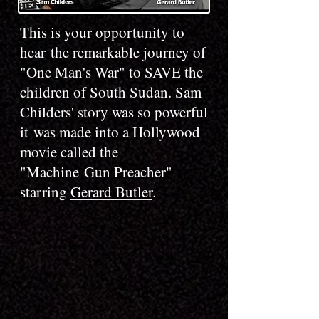
This is your opportunity to
hear the remarkable journey of
"One Man's War" to SAVE the
children of South Sudan. Sam
Childers' story was so powerful
it was made into a Hollywood
movie called the
"Machine Gun Preacher"
starring
Gerard Butler
.