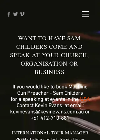
WANT TO HAVE SAM
CHILDERS COME AND
SPEAK AT YOUR CHURCH,
ORGANISATION OR
BUSINESS
If you would like to book Machine
Gun Preacher - Sam Childers
for a speaking at events in the
USA
Contact Kevin Evans at email:
kevinevans@kevinevans.com.au
or
+61 412-710-881
INTERNATIONAL TOUR MANAGER
PR/Marketing contact: Kevin Evans