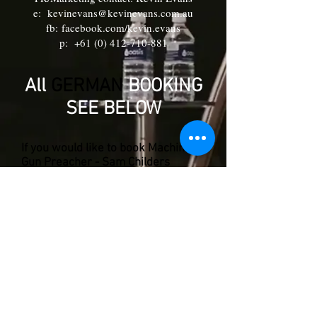
e:
kevinevans@kevinevans.com.au
fb:
facebook.com/kevin.evans
p:
+61 (0) 412-710-881
All
GERMAN
BOOKING
SEE BELOW
If you would like to book Machine
Gun Preacher - Sam Childers
for a Church speaking event in
Germany Contact:
Hans-H. Heldberg:
e:
hhh52@web.de
phone: +
49 (0) 1714-119-497
Alex Wolf:
e:
alexandra.wolf07@gmx.de
or p:
+41 (0) 1636-357-428
© 2026 -
Kevin Evans
for Machine Gun Preacher
Angels of East Africa/Machine Gun Preacher