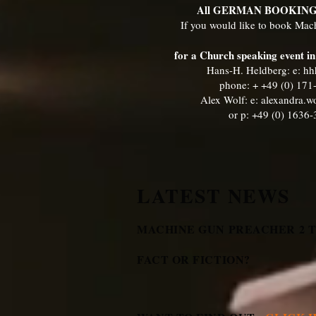
All GERMAN BOOKIN
If you would like to book Ma
for a Church speaking event 
Hans-H. Heldberg: e:
hh
phone: + +49 (0) 17
Alex Wolf: e:
alexandra.
or p: +49 (0) 1636
LATEST NEWS
MACHINE GUN PREACHER 2 TH
FACT OR FICTION?