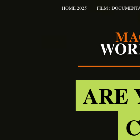
HOME 2025
FILM : DOCUMENT
MA
WOR
ARE 
C