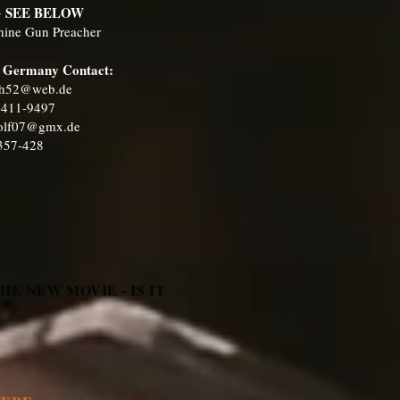
G SEE BELOW
chine Gun Preacher
in Germany Contact:
h52@web.de
1-411-9497
wolf07@gmx.de
-357-428
E NEW MOVIE - IS IT