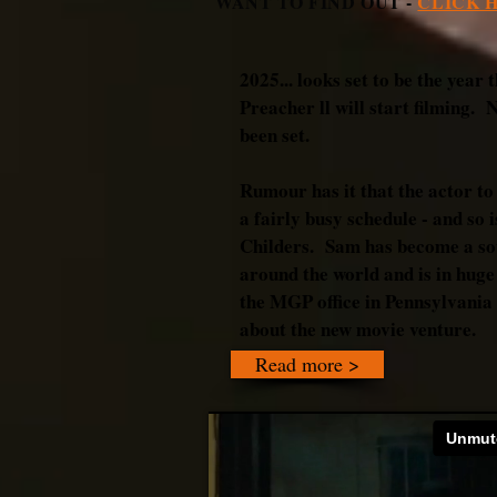
WANT TO FIND OUT -
CLICK 
2025... looks set to be the yea
Preacher ll will start filming. 
been set.
Rumour has it that the actor to
a fairly busy schedule - and so
Childers. Sam has become a so
around the world and is in hug
the MGP office in Pennsylvania i
about the new movie venture.
Read more >