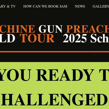
ARY & TV
HOW CAN WE BOOK SAM
NEWS
GALLER
CHINE
GUN
PREAC
LD
TOUR
2025 Sc
YOU READY 
HALLENGE