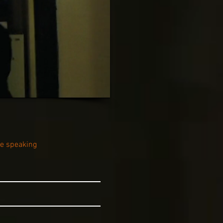
be speaking