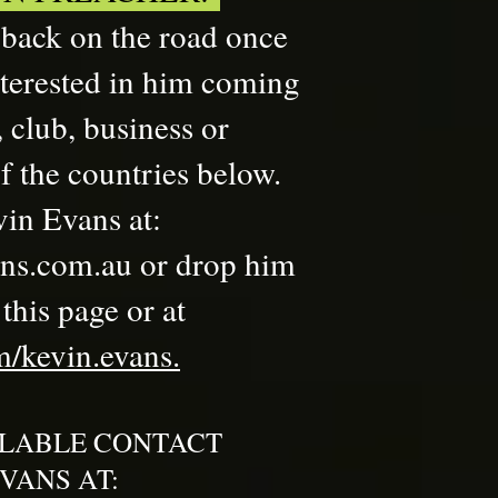
 back on the road once
nterested in him coming
 club, business or
f the countries below.
in Evans at:
ns.com.au
or drop him
his page or at​
/kevin.evans.
ILABLE CONTACT
VANS AT: