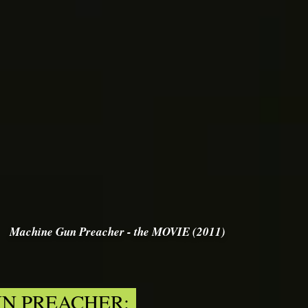
Machine Gun Preacher - the MOVIE (2011)
N PREACHER: