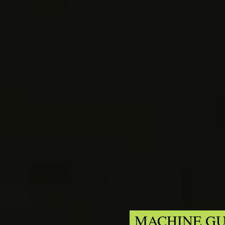
MACHINE GU