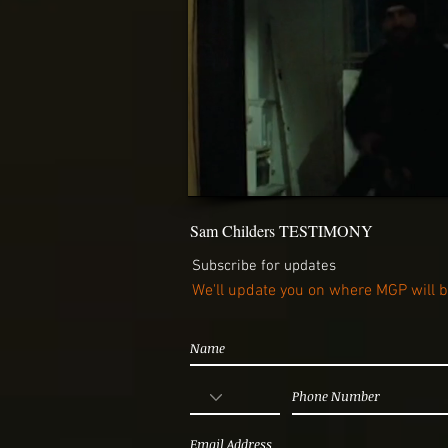
Sam Childers TESTIMONY
Subscribe for updates
We'll update you on where MGP will 