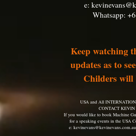
e:
kevinevans@k
Whatsapp: +6
Keep watching th
updates as to s
Childers will
USA and All INTERNATIO
CONTACT KEVIN
If you would like to book Machine Gu
for a speaking events in the USA 
e:
kevinevans@kevinevans.com.au