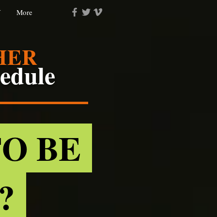
Y
More
HER
hedule
TO BE
D?