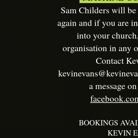
Sam Childers will be
again and if you are i
into your church,
organisation in any o
Contact Kev
kevinevans@kevineva
a message on t
facebook.com
BOOKINGS AVA
KEVIN E