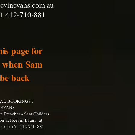
evinevans.com.au
1 412-710-881
is page for
ee when Sam
 be back
NAL BOOKINGS :
 EVANS
n Preacher - Sam Childers
Contact Kevin Evans at
or p: +61 412-710-881