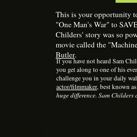
This is your opportunity t
"One Man's War" to SAVE 
Childers' story was so po
movie called the "Machin
Butler
.
If you have not heard Sam Chil
you get along to one of his eve
challenge you in your daily wal
actor/filmmaker
, best known as
huge difference. Sam Childers c