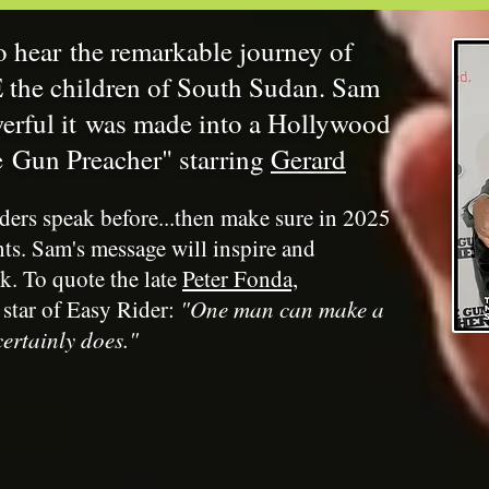
o hear the remarkable journey of
the children of South Sudan. Sam
werful it was made into a Hollywood
e Gun Preacher" starring
Gerard
ders speak before...then make sure in 2025
nts. Sam's message will inspire and
k. To quote the late
Peter Fonda,
 star of Easy Rider
:
"One man can make a
ertainly does."