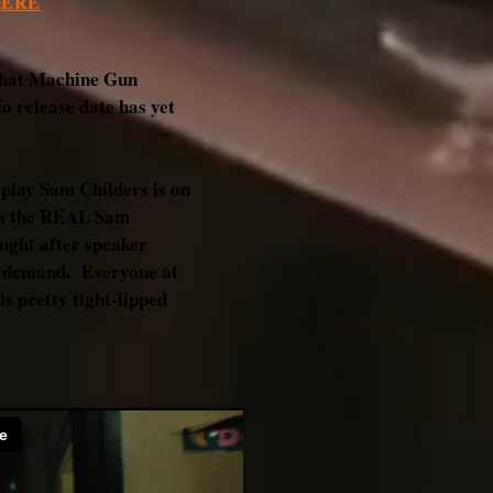
HERE
r that Machine Gun
No release date has yet
 play Sam Childers is on
 is the REAL Sam
ught after speaker
e demand. Everyone at
s pretty tight-lipped